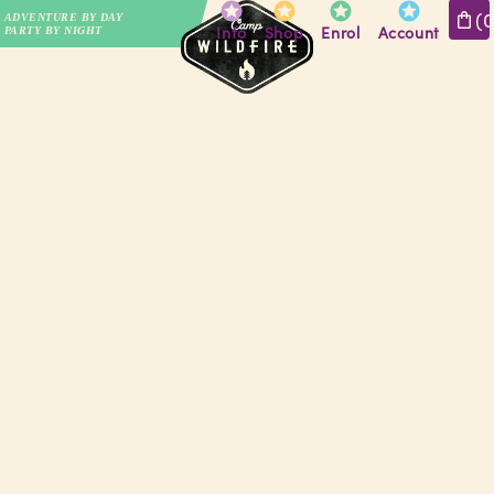
(
ADVENTURE BY DAY
Info
Shop
Enrol
Account
PARTY BY NIGHT