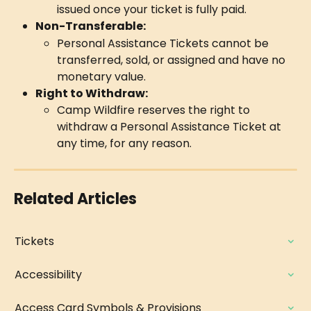
issued once your ticket is fully paid.
Non-Transferable:
Personal Assistance Tickets cannot be 
transferred, sold, or assigned and have no 
monetary value.
Right to Withdraw:
Camp Wildfire reserves the right to 
withdraw a Personal Assistance Ticket at 
any time, for any reason.
Related Articles
Tickets
Accessibility
Access Card Symbols & Provisions