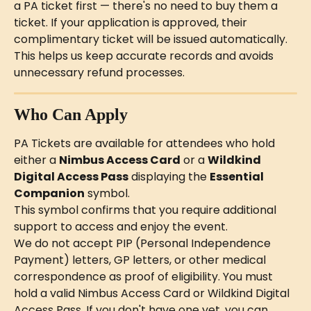
a PA ticket first — there's no need to buy them a 
ticket. If your application is approved, their 
complimentary ticket will be issued automatically. 
This helps us keep accurate records and avoids 
unnecessary refund processes.
Who Can Apply
PA Tickets are available for attendees who hold 
either a 
Nimbus Access Card
 or a 
Wildkind 
Digital Access Pass
 displaying the 
Essential 
Companion
 symbol.
This symbol confirms that you require additional 
support to access and enjoy the event.
We do not accept PIP (Personal Independence 
Payment) letters, GP letters, or other medical 
correspondence as proof of eligibility. You must 
hold a valid Nimbus Access Card or Wildkind Digital 
Access Pass. If you don't have one yet, you can 