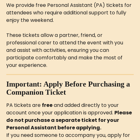
We provide free Personal Assistant (PA) tickets for 
attendees who require additional support to fully 
enjoy the weekend.
These tickets allow a partner, friend, or 
professional carer to attend the event with you 
and assist with activities, ensuring you can 
participate comfortably and make the most of 
your experience.
Important: Apply Before Purchasing a 
Companion Ticket
PA tickets are 
free
 and added directly to your 
account once your application is approved. 
Please 
do not purchase a separate ticket for your 
Personal Assistant before applying.
If you need someone to accompany you, apply for 