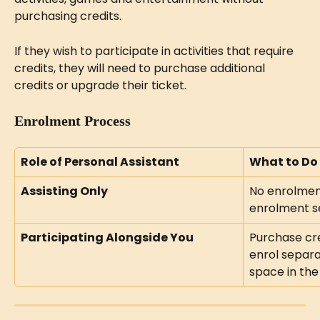
purchasing credits.
If they wish to participate in activities that require 
credits, they will need to purchase additional 
credits or upgrade their ticket.
Enrolment Process
Role of Personal Assistant
What to Do
Assisting Only
No enrolment
enrolment se
Participating Alongside You
Purchase cre
enrol separa
space in the 