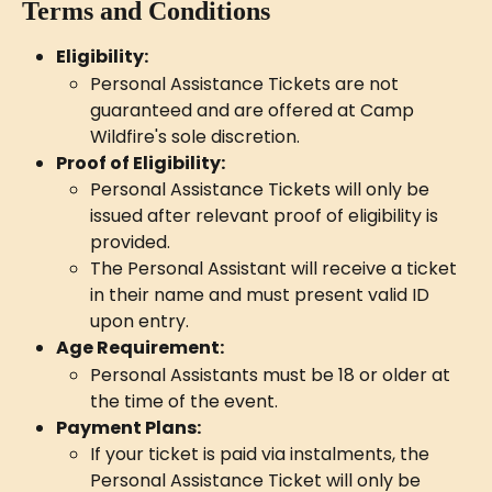
Terms and Conditions
Eligibility:
Personal Assistance Tickets are not 
guaranteed and are offered at Camp 
Wildfire's sole discretion.
Proof of Eligibility:
Personal Assistance Tickets will only be 
issued after relevant proof of eligibility is 
provided.
The Personal Assistant will receive a ticket 
in their name and must present valid ID 
upon entry.
Age Requirement:
Personal Assistants must be 18 or older at 
the time of the event.
Payment Plans:
If your ticket is paid via instalments, the 
Personal Assistance Ticket will only be 