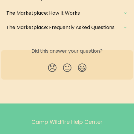
The Marketplace: How It Works
The Marketplace: Frequently Asked Questions
Did this answer your question?
😞
😐
😃
Camp Wildfire Help Center