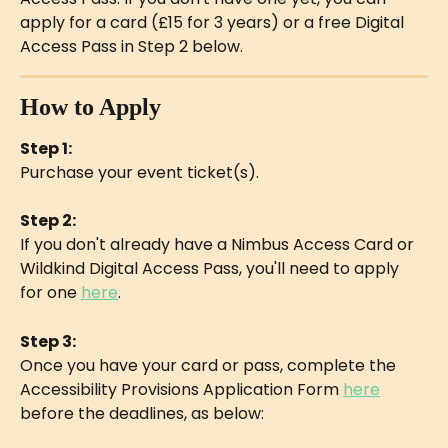
apply for a card (£15 for 3 years) or a free Digital 
Access Pass in Step 2 below.
How to Apply
Step 1:
Purchase your event ticket(s).
Step 2:
If you don't already have a Nimbus Access Card or 
Wildkind Digital Access Pass, you'll need to apply 
for one 
here
.
Step 3:
Once you have your card or pass, complete the 
Accessibility Provisions Application Form 
here
before the deadlines, as below: