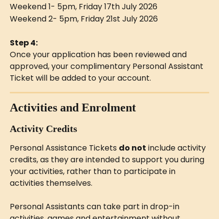
Weekend 1- 5pm, Friday 17th July 2026
Weekend 2- 5pm, Friday 21st July 2026
Step 4:
Once your application has been reviewed and 
approved, your complimentary Personal Assistant 
Ticket will be added to your account.
Activities and Enrolment
Activity Credits
Personal Assistance Tickets 
do not
 include activity 
credits, as they are intended to support you during 
your activities, rather than to participate in 
activities themselves.
Personal Assistants can take part in drop-in 
activities, games and entertainment without 