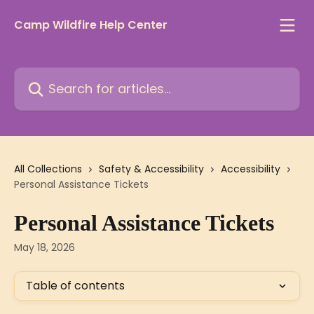
Skip to main content
Camp Wildfire Help Center
Search for articles...
All Collections
Safety & Accessibility
Accessibility
Personal Assistance Tickets
Personal Assistance Tickets
May 18, 2026
Table of contents