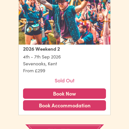
2026 Weekend 2
4th - 7th Sep 2026
Sevenoaks, Kent
From £299
Sold Out
Book Now
Book Accommodation