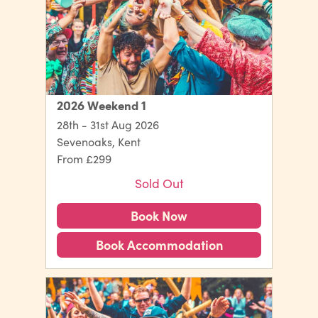
2026 Weekend 1
28th - 31st Aug 2026
Sevenoaks, Kent
From £299
Sold Out
Book Now
Book Accommodation