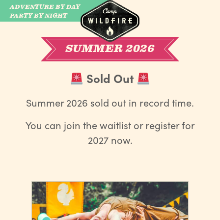
ADVENTURE BY DAY
CAMP WILDFIRE
PARTY BY NIGHT
SUMMER 2026
Sold Out
Summer 2026 sold out in record time.
You can join the waitlist or register for
2027 now.