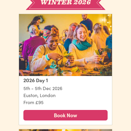
WINTER 2026
2026 Day 1
5th - 5th Dec 2026
Euston, London
From £95
Book Now