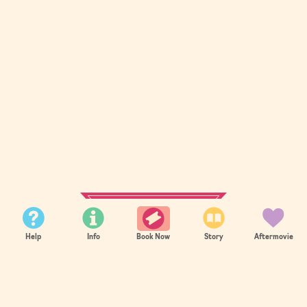
SUMMER 2026
Help
Info
Story
Aftermovie
Book Now
Sold Out
Summer 2026 sold out in record time.