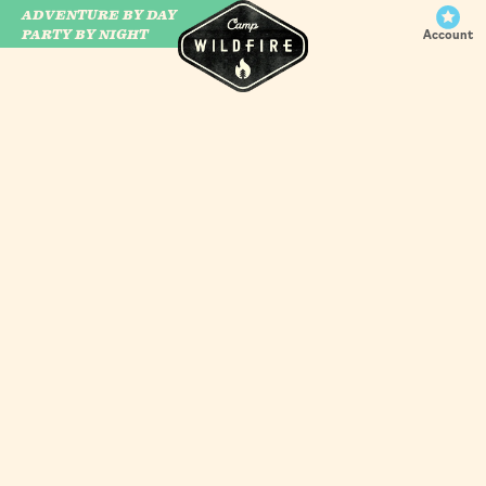
ADVENTURE BY DAY
CAMP WILDFIRE
PARTY BY NIGHT
Account