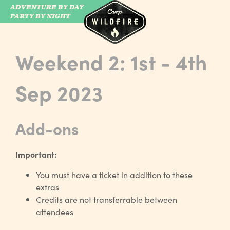
ADVENTURE BY DAY
CAMP WILDFIRE
PARTY BY NIGHT
Weekend 2: 1st - 4th
Sep 2023
Add-ons
Important:
You must have a ticket in addition to these
extras
Credits are not transferrable between
attendees