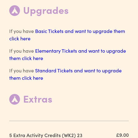
Upgrades
If you have
Basic Tickets and want to upgrade them
click here
If you have
Elementary Tickets and want to upgrade
them click here
If you have
Standard Tickets and want to upgrade
them click here
Extras
£9.00
5 Extra Activity Credits (WK2) 23