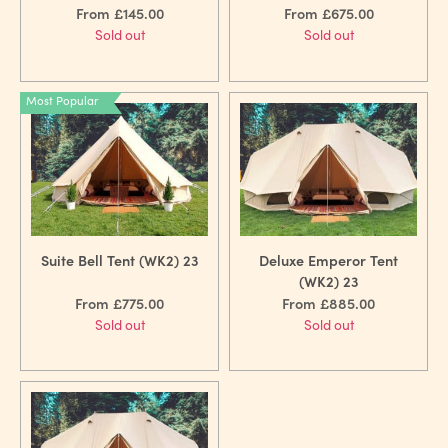
From £145.00
From £675.00
Sold out
Sold out
Most Popular
Suite Bell Tent (WK2) 23
Deluxe Emperor Tent
(WK2) 23
From £775.00
From £885.00
Sold out
Sold out