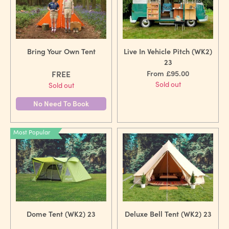
Bring Your Own Tent
Live In Vehicle Pitch (WK2)
23
FREE
From £95.00
Sold out
Sold out
No Need To Book
Most Popular
Dome Tent (WK2) 23
Deluxe Bell Tent (WK2) 23