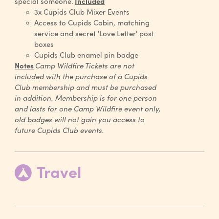
special someone.
Included
3x Cupids Club Mixer Events
Access to Cupids Cabin, matching
service and secret 'Love Letter' post
boxes
Cupids Club enamel pin badge
Notes
Camp Wildfire Tickets are not
included with the purchase of a Cupids
Club membership and must be purchased
in addition. Membership is for one person
and lasts for one Camp Wildfire event only,
old badges will not gain you access to
future Cupids Club events.
Travel