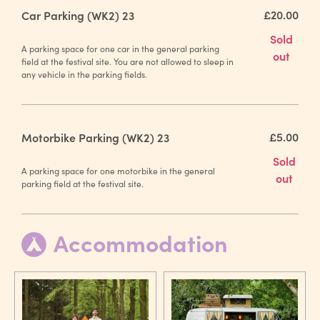
£20.00
Car Parking (WK2) 23
Sold
A parking space for one car in the general parking
out
field at the festival site. You are not allowed to sleep in
any vehicle in the parking fields.
£5.00
Motorbike Parking (WK2) 23
Sold
A parking space for one motorbike in the general
out
parking field at the festival site.
Accommodation