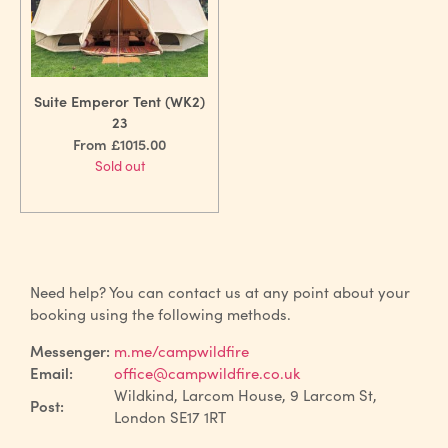
Suite Emperor Tent (WK2)
23
From £1015.00
Sold out
Need help? You can contact us at any point about your
booking using the following methods.
Messenger:
m.me/campwildfire
Email:
office@campwildfire.co.uk
Wildkind, Larcom House, 9 Larcom St,
Post:
London SE17 1RT