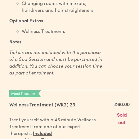
Changing rooms with mirrors,
hairdryers and hair straighteners
Optional Extras
Wellness Treatments
Notes
Tickets are not included with the purchase
of a Spa Session and must be purchased in
addition. You can choose your session time
as part of enrolment.
Most Popular
£60.00
Wellness Treatment (WK2) 23
Sold
Treat yourself with a 45 minute Wellness
out
Treatment from one of our expert
therapists.
Included