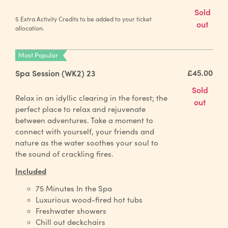
Sold
5 Extra Activity Credits to be added to your ticket
out
allocation.
Most Popular
£45.00
Spa Session (WK2) 23
Sold
Relax in an idyllic clearing in the forest; the
out
perfect place to relax and rejuvenate
between adventures. Take a moment to
connect with yourself, your friends and
nature as the water soothes your soul to
the sound of crackling fires.
Included
75 Minutes In the Spa
Luxurious wood-fired hot tubs
Freshwater showers
Chill out deckchairs