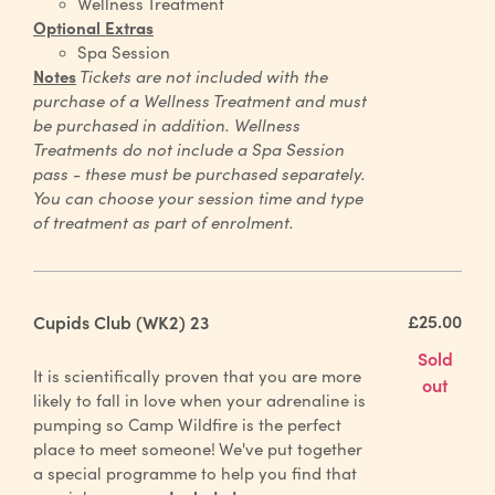
Wellness Treatment
Optional Extras
Spa Session
Notes
Tickets are not included with the
purchase of a Wellness Treatment and must
be purchased in addition. Wellness
Treatments do not include a Spa Session
pass - these must be purchased separately.
You can choose your session time and type
of treatment as part of enrolment.
£25.00
Cupids Club (WK2) 23
Sold
It is scientifically proven that you are more
out
likely to fall in love when your adrenaline is
pumping so Camp Wildfire is the perfect
place to meet someone!
We've put together
a special programme to help you find that