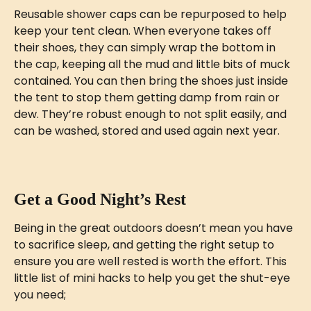
Reusable shower caps can be repurposed to help 
keep your tent clean. When everyone takes off 
their shoes, they can simply wrap the bottom in 
the cap, keeping all the mud and little bits of muck 
contained. You can then bring the shoes just inside 
the tent to stop them getting damp from rain or 
dew. They’re robust enough to not split easily, and 
can be washed, stored and used again next year. 
Get a Good Night’s Rest
Being in the great outdoors doesn’t mean you have 
to sacrifice sleep, and getting the right setup to 
ensure you are well rested is worth the effort. This 
little list of mini hacks to help you get the shut-eye 
you need;