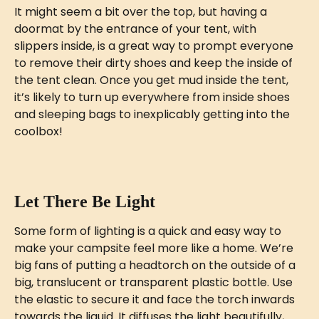
It might seem a bit over the top, but having a 
doormat by the entrance of your tent, with 
slippers inside, is a great way to prompt everyone 
to remove their dirty shoes and keep the inside of 
the tent clean. Once you get mud inside the tent, 
it’s likely to turn up everywhere from inside shoes 
and sleeping bags to inexplicably getting into the 
coolbox! 
Let There Be Light
Some form of lighting is a quick and easy way to 
make your campsite feel more like a home. We’re 
big fans of putting a headtorch on the outside of a 
big, translucent or transparent plastic bottle. Use 
the elastic to secure it and face the torch inwards 
towards the liquid. It diffuses the light beautifully, 