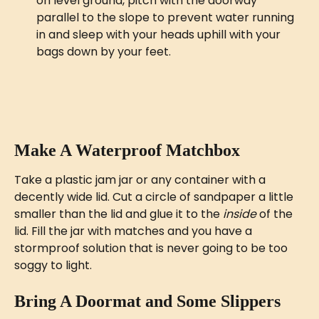
on level ground, pitch with the doorway 
parallel to the slope to prevent water running 
in and sleep with your heads uphill with your 
bags down by your feet. 
Make A Waterproof Matchbox
Take a plastic jam jar or any container with a 
decently wide lid. Cut a circle of sandpaper a little 
smaller than the lid and glue it to the 
inside
 of the 
lid. Fill the jar with matches and you have a 
stormproof solution that is never going to be too 
soggy to light.
Bring A Doormat and Some Slippers