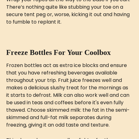
There’s nothing quite like stubbing your toe on a 
secure tent peg or, worse, kicking it out and having 
to fumble to replant it.
Freeze Bottles For Your Coolbox
Frozen bottles act as extra ice blocks and ensure 
that you have refreshing beverages available 
throughout your trip. Fruit juice freezes well and 
makes a delicious slushy treat for the mornings as 
it starts to defrost. Milk can also work well and can 
be used in teas and coffees before it's even fully 
thawed. Choose skimmed milk: the fat in the semi-
skimmed and full-fat milk separates during 
freezing, giving it an odd taste and texture.