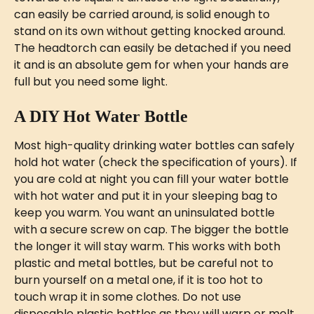
can easily be carried around, is solid enough to 
stand on its own without getting knocked around. 
The headtorch can easily be detached if you need 
it and is an absolute gem for when your hands are 
full but you need some light. 
A DIY Hot Water Bottle
Most high-quality drinking water bottles can safely 
hold hot water (check the specification of yours). If 
you are cold at night you can fill your water bottle 
with hot water and put it in your sleeping bag to 
keep you warm. You want an uninsulated bottle 
with a secure screw on cap. The bigger the bottle 
the longer it will stay warm. This works with both 
plastic and metal bottles, but be careful not to 
burn yourself on a metal one, if it is too hot to 
touch wrap it in some clothes. Do not use 
disposable plastic bottles as they will warp or melt 