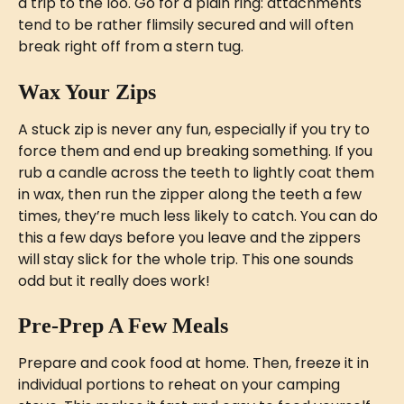
a trip to the loo. Go for a plain ring: attachments 
tend to be rather flimsily secured and will often 
break right off from a stern tug.
Wax Your Zips
A stuck zip is never any fun, especially if you try to 
force them and end up breaking something. If you 
rub a candle across the teeth to lightly coat them 
in wax, then run the zipper along the teeth a few 
times, they’re much less likely to catch. You can do 
this a few days before you leave and the zippers 
will stay slick for the whole trip. This one sounds 
odd but it really does work! 
Pre-Prep A Few Meals
Prepare and cook food at home. Then, freeze it in 
individual portions to reheat on your camping 