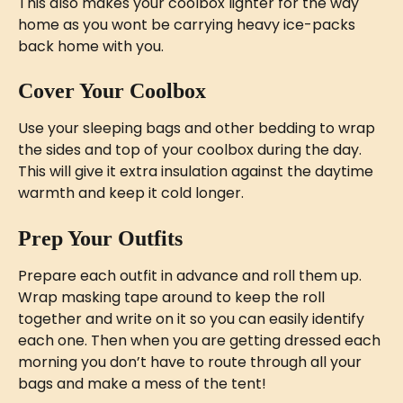
This also makes your coolbox lighter for the way 
home as you wont be carrying heavy ice-packs 
back home with you.
Cover Your Coolbox
Use your sleeping bags and other bedding to wrap 
the sides and top of your coolbox during the day. 
This will give it extra insulation against the daytime 
warmth and keep it cold longer.
Prep Your Outfits
Prepare each outfit in advance and roll them up. 
Wrap masking tape around to keep the roll 
together and write on it so you can easily identify 
each one. Then when you are getting dressed each 
morning you don’t have to route through all your 
bags and make a mess of the tent! 