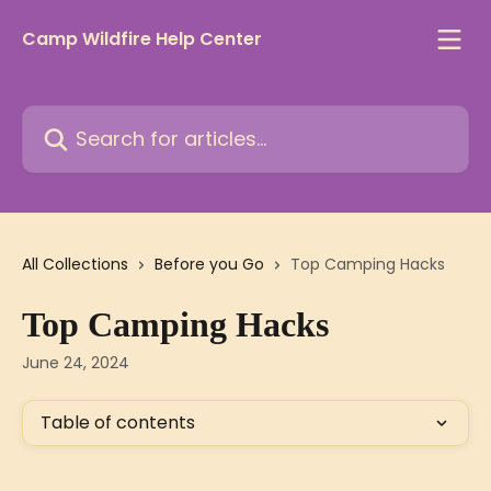
Skip to main content
Camp Wildfire Help Center
Search for articles...
All Collections
Before you Go
Top Camping Hacks
Top Camping Hacks
June 24, 2024
Table of contents