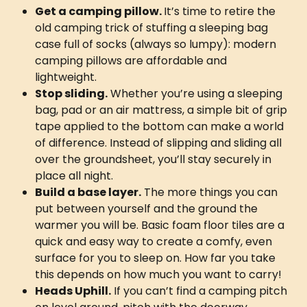
Get a camping pillow. 
It’s time to retire the 
old camping trick of stuffing a sleeping bag 
case full of socks (always so lumpy): modern 
camping pillows are affordable and 
lightweight. 
Stop sliding.
 Whether you’re using a sleeping 
bag, pad or an air mattress, a simple bit of grip 
tape applied to the bottom can make a world 
of difference. Instead of slipping and sliding all 
over the groundsheet, you’ll stay securely in 
place all night. 
Build a base layer.
 The more things you can 
put between yourself and the ground the 
warmer you will be. Basic foam floor tiles are a 
quick and easy way to create a comfy, even 
surface for you to sleep on. How far you take 
this depends on how much you want to carry!
Heads Uphill.
 If you can’t find a camping pitch 