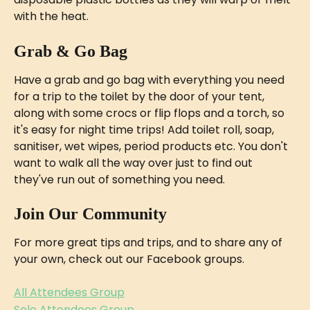
with the heat.
Grab & Go Bag
Have a grab and go bag with everything you need 
for a trip to the toilet by the door of your tent, 
along with some crocs or flip flops and a torch, so 
it's easy for night time trips! Add toilet roll, soap, 
sanitiser, wet wipes, period products etc. You don't 
want to walk all the way over just to find out 
they've run out of something you need.
Join Our Community
For more great tips and trips, and to share any of 
your own, check out our Facebook groups.
All Attendees Group
Solo Attendees Group