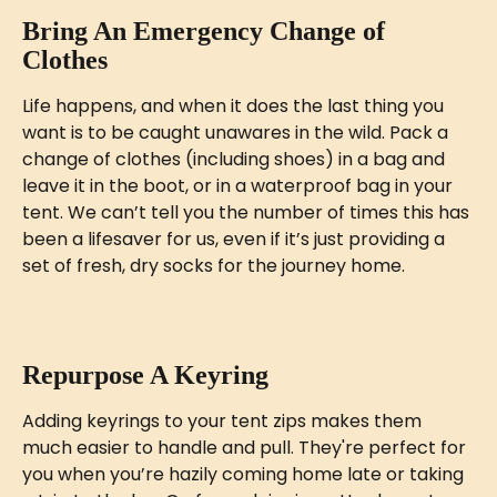
Bring An Emergency Change of 
Clothes
Life happens, and when it does the last thing you 
want is to be caught unawares in the wild. Pack a 
change of clothes (including shoes) in a bag and 
leave it in the boot, or in a waterproof bag in your 
tent. We can’t tell you the number of times this has 
been a lifesaver for us, even if it’s just providing a 
set of fresh, dry socks for the journey home.
Repurpose A Keyring
Adding keyrings to your tent zips makes them 
much easier to handle and pull. They're perfect for 
you when you’re hazily coming home late or taking 