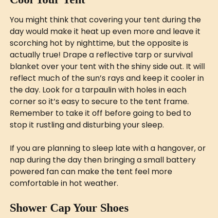
You might think that covering your tent during the 
day would make it heat up even more and leave it 
scorching hot by nighttime, but the opposite is 
actually true! Drape a reflective tarp or survival 
blanket over your tent with the shiny side out. It will 
reflect much of the sun’s rays and keep it cooler in 
the day. Look for a tarpaulin with holes in each 
corner so it’s easy to secure to the tent frame. 
Remember to take it off before going to bed to 
stop it rustling and disturbing your sleep. 
If you are planning to sleep late with a hangover, or 
nap during the day then bringing a small battery 
powered fan can make the tent feel more 
comfortable in hot weather.
Shower Cap Your Shoes