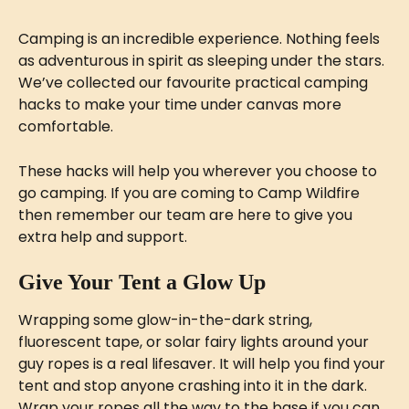
Camping is an incredible experience. Nothing feels 
as adventurous in spirit as sleeping under the stars. 
We’ve collected our favourite practical camping 
hacks to make your time under canvas more 
comfortable.
These hacks will help you wherever you choose to 
go camping. If you are coming to Camp Wildfire 
then remember our team are here to give you 
extra help and support.
Give Your Tent a Glow Up
Wrapping some glow-in-the-dark string, 
fluorescent tape, or solar fairy lights around your 
guy ropes is a real lifesaver. It will help you find your 
tent and stop anyone crashing into it in the dark. 
Wrap your ropes all the way to the base if you can. 