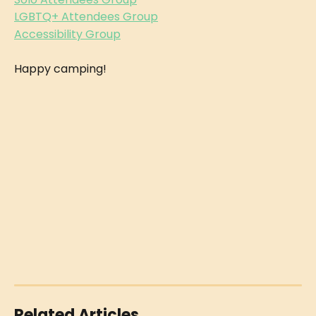
LGBTQ+ Attendees Group
Accessibility Group
Happy camping!
Related Articles