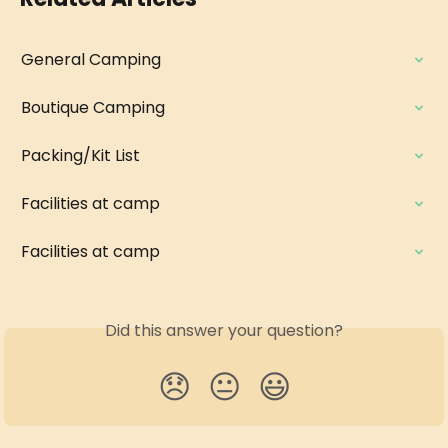
General Camping
Boutique Camping
Packing/Kit List
Facilities at camp
Facilities at camp
Did this answer your question?
😞
😐
😃