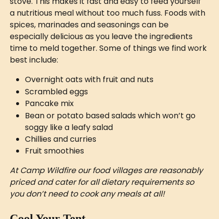
stove. This makes it fast and easy to feed yourself 
a nutritious meal without too much fuss. Foods with 
spices, marinades and seasonings can be 
especially delicious as you leave the ingredients 
time to meld together. Some of things we find work 
best include:
Overnight oats with fruit and nuts 
Scrambled eggs
Pancake mix 
Bean or potato based salads which won’t go 
soggy like a leafy salad
Chillies and curries
Fruit smoothies
At Camp Wildfire our food villages are reasonably 
priced and cater for all dietary requirements so 
you don’t need to cook any meals at all!
Cool Your Tent