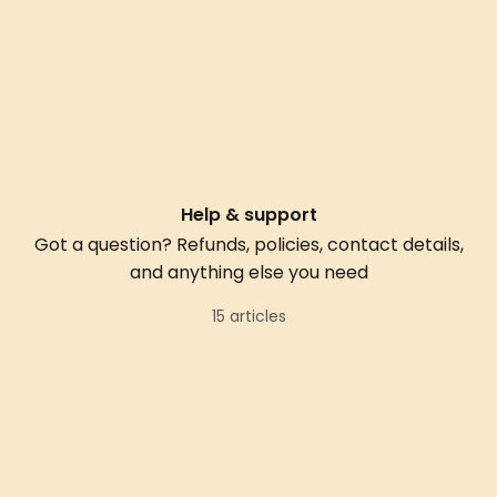
Help & support
Got a question? Refunds, policies, contact details,
and anything else you need
15 articles