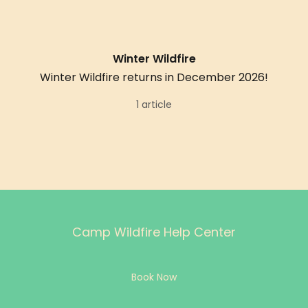
Winter Wildfire
Winter Wildfire returns in December 2026!
1 article
Camp Wildfire Help Center
Book Now