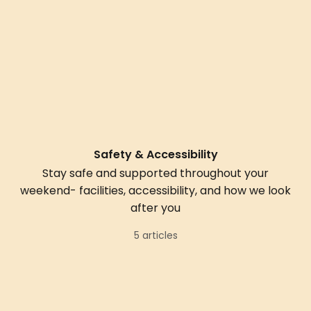
Safety & Accessibility
Stay safe and supported throughout your
weekend- facilities, accessibility, and how we look
after you
5 articles