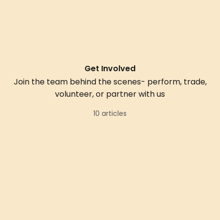
Get Involved
Join the team behind the scenes- perform, trade,
volunteer, or partner with us
10 articles