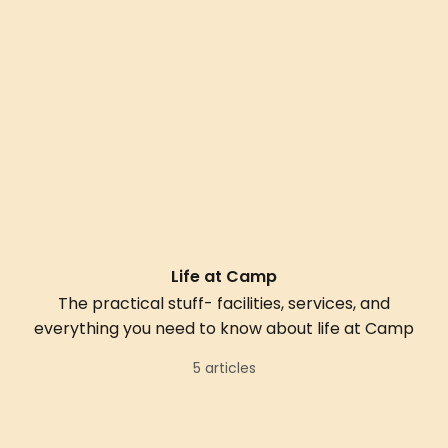
Life at Camp
The practical stuff- facilities, services, and
everything you need to know about life at Camp
5 articles