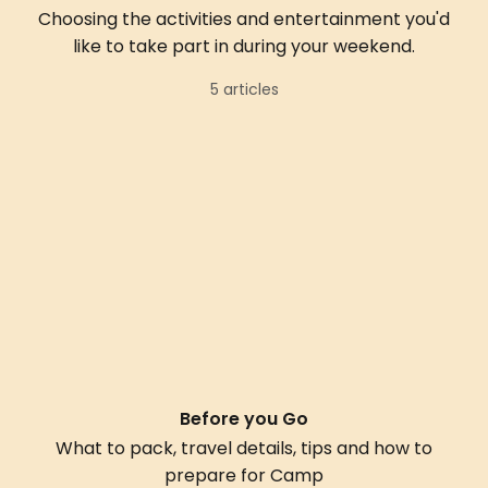
Choosing the activities and entertainment you'd
like to take part in during your weekend.
5 articles
Before you Go
What to pack, travel details, tips and how to
prepare for Camp