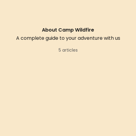
About Camp Wildfire
A complete guide to your adventure with us
5 articles