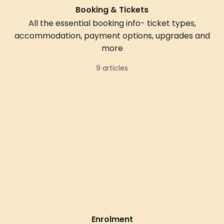
Booking & Tickets
All the essential booking info- ticket types,
accommodation, payment options, upgrades and
more
9 articles
Enrolment