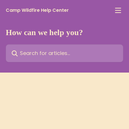
Skip to main content
Camp Wildfire Help Center
How can we help you?
Search for articles...