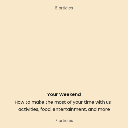
6 articles
Your Weekend
How to make the most of your time with us-
activities, food, entertainment, and more
7 articles