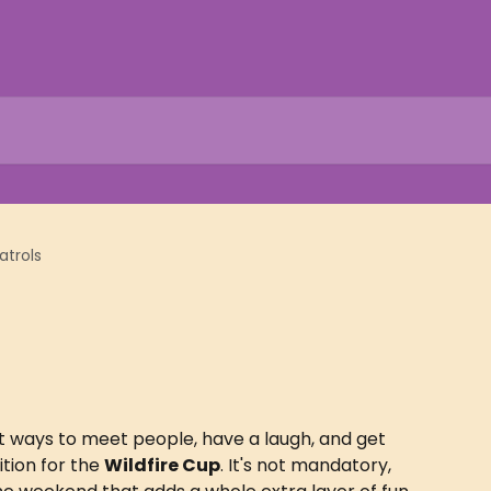
atrols
st ways to meet people, have a laugh, and get 
tion for the 
Wildfire Cup
. It's not mandatory, 