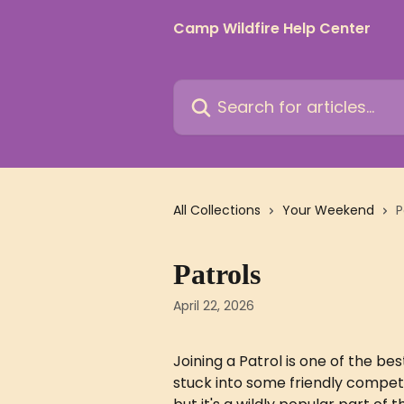
Skip to main content
Camp Wildfire Help Center
Search for articles...
All Collections
Your Weekend
P
Patrols
April 22, 2026
Joining a Patrol is one of the be
stuck into some friendly competi