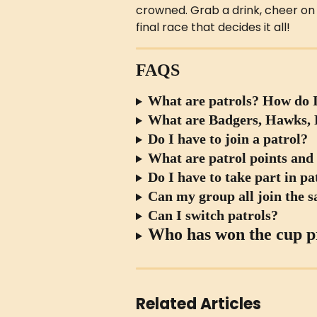
crowned. Grab a drink, cheer on y
final race that decides it all!
FAQS
What are patrols? How do I
What are Badgers, Hawks, F
Do I have to join a patrol?
What are patrol points and
Do I have to take part in p
Can my group all join the 
Can I switch patrols?
Who has won the cup p
Related Articles