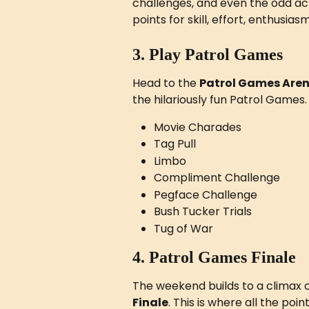
challenges, and even the odd act
points for skill, effort, enthusi
3. Play Patrol Games
Head to the 
Patrol Games Are
the hilariously fun Patrol Games
Movie Charades
Tag Pull
Limbo
Compliment Challenge
Pegface Challenge
Bush Tucker Trials
Tug of War
4. Patrol Games Finale
The weekend builds to a climax o
Finale
. This is where all the poin