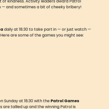
 of kindness. Activity leaders award Patrol 
asm — and sometimes a bit of cheeky bribery!
na
 daily at 18:30 to take part in — or just watch — 
. Here are some of the games you might see:
n Sunday at 18:30 with the 
Patrol Games 
ts are tallied up and the winning Patrol is 