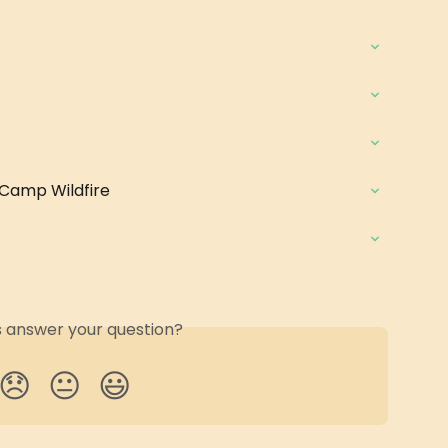
 Camp Wildfire
is answer your question?
😞
😐
😃