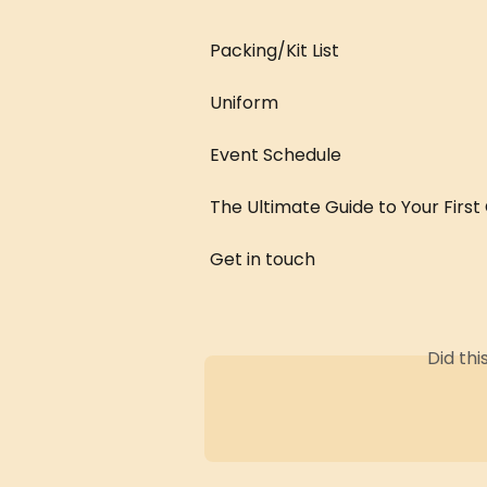
Packing/Kit List
Uniform
Event Schedule
The Ultimate Guide to Your First
Get in touch
Did th