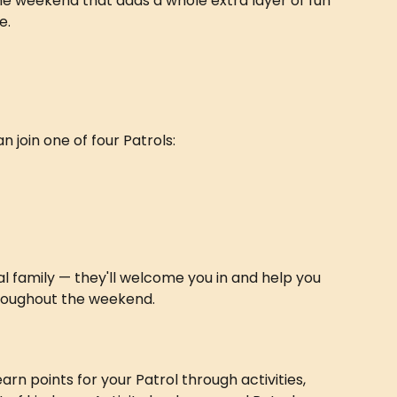
 the weekend that adds a whole extra layer of fun 
e.
 join one of four Patrols:
l family — they'll welcome you in and help you 
roughout the weekend.
rn points for your Patrol through activities, 