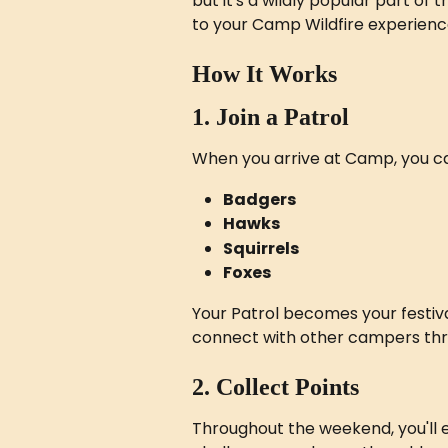
but it's a wildly popular part of
to your Camp Wildfire experienc
How It Works
1. Join a Patrol
When you arrive at Camp, you can
Badgers
Hawks
Squirrels
Foxes
Your Patrol becomes your festiva
connect with other campers th
2. Collect Points
Throughout the weekend, you'll ea