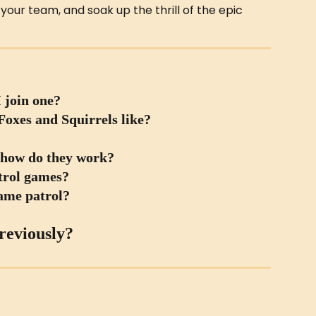
our team, and soak up the thrill of the epic 
 join one?
oxes and Squirrels like?
 how do they work?
atrol games?
same patrol?
reviously?