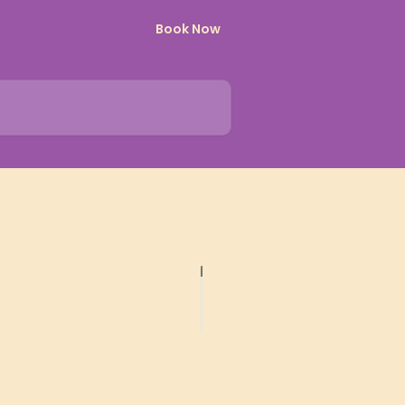
Book Now