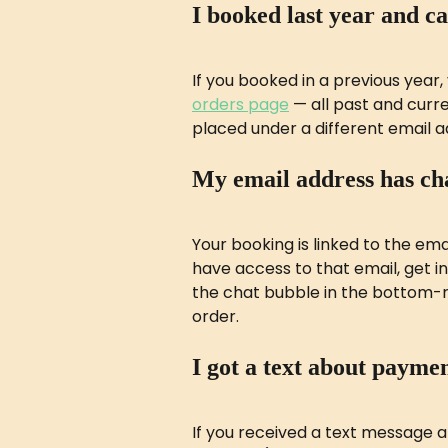
I booked last year and c
If you booked in a previous year, y
orders page
 — all past and curre
placed under a different email ad
My email address has ch
Your booking is linked to the ema
have access to that email, get in
the chat bubble in the bottom-ri
order.
I got a text about paymen
If you received a text message 