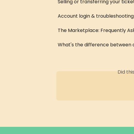
Selling or transferring your ticke
Account login & troubleshooting
The Marketplace: Frequently As
What's the difference between a
Did th