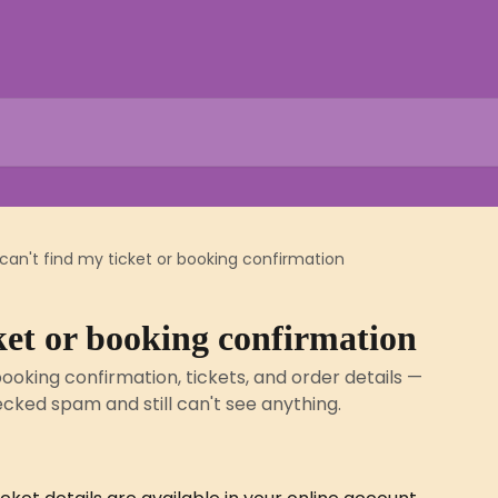
 can't find my ticket or booking confirmation
cket or booking confirmation
ooking confirmation, tickets, and order details —
ecked spam and still can't see anything.