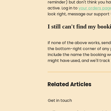
reminder) but don't think you have 
active. Log in to 
your orders pag
look right, message our support 
I still can't find my book
If none of the above works, send
the bottom-right corner of any 
Include the name the booking w
might have used, and we'll track 
Related Articles
Get in touch