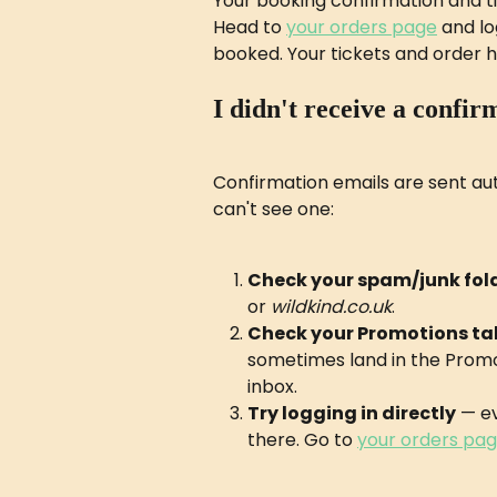
Your booking confirmation and tic
Head to 
your orders page
 and l
booked. Your tickets and order his
I didn't receive a confir
Confirmation emails are sent aut
can't see one:
Check your spam/junk fol
or 
wildkind.co.uk
.
Check your Promotions ta
sometimes land in the Promo
inbox.
Try logging in directly
 — ev
there. Go to 
your orders pa