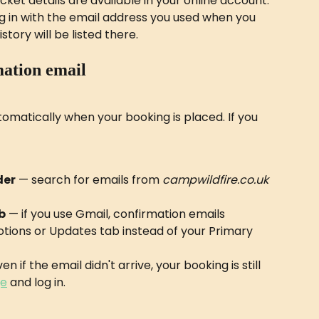
ket details are available in your online account. 
og in with the email address you used when you 
tory will be listed there.
mation email
omatically when your booking is placed. If you 
der
 — search for emails from 
campwildfire.co.uk
b
 — if you use Gmail, confirmation emails 
tions or Updates tab instead of your Primary 
en if the email didn't arrive, your booking is still 
ge
 and log in.