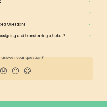
t
ked Questions
ssigning and transferring a ticket?
is answer your question?
😞
😐
😃