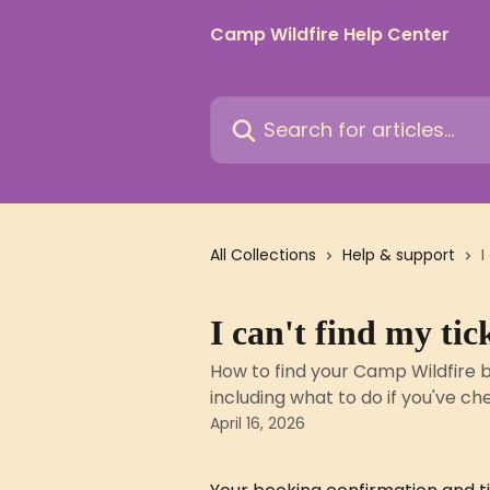
Skip to main content
Camp Wildfire Help Center
Search for articles...
All Collections
Help & support
I
I can't find my ti
How to find your Camp Wildfire b
including what to do if you've ch
April 16, 2026