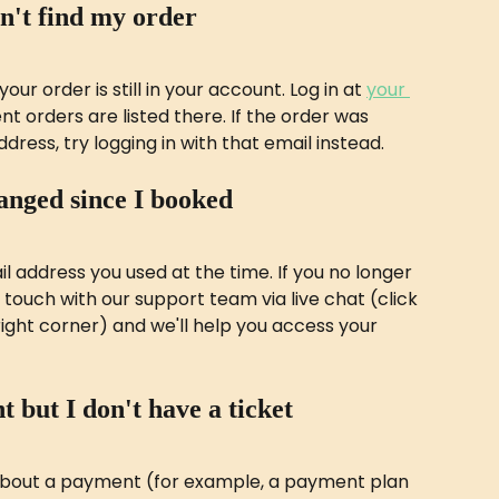
an't find my order
our order is still in your account. Log in at 
your 
nt orders are listed there. If the order was 
dress, try logging in with that email instead.
anged since I booked
il address you used at the time. If you no longer 
 touch with our support team via live chat (click 
ght corner) and we'll help you access your 
t but I don't have a ticket
about a payment (for example, a payment plan 