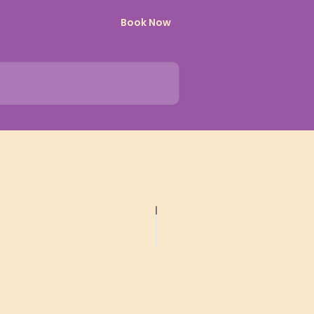
Book Now