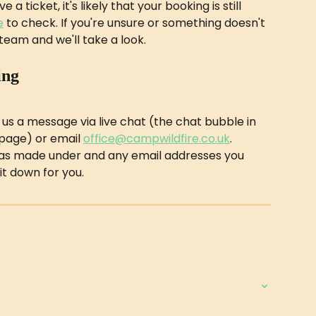
a ticket, it's likely that your booking is still 
e
 to check. If you're unsure or something doesn't 
team and we'll take a look.
ing
 us a message via live chat (the chat bubble in 
page) or email 
office@campwildfire.co.uk
. 
as made under and any email addresses you 
it down for you.