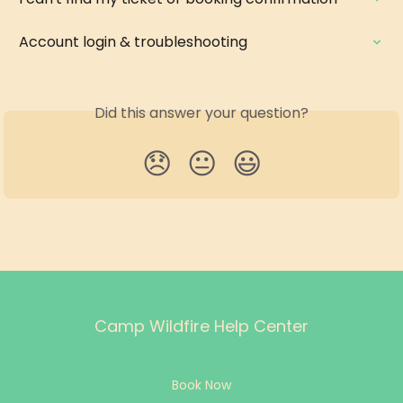
Account login & troubleshooting
Did this answer your question?
😞
😐
😃
Camp Wildfire Help Center
Book Now