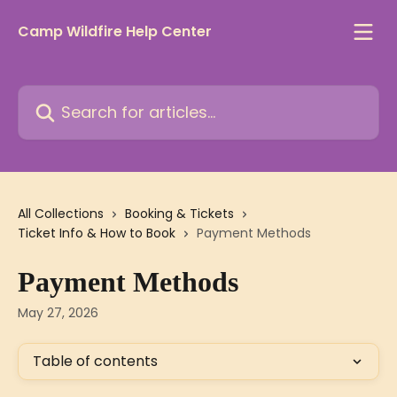
Skip to main content
Camp Wildfire Help Center
Search for articles...
All Collections
Booking & Tickets
Ticket Info & How to Book
Payment Methods
Payment Methods
May 27, 2026
Table of contents