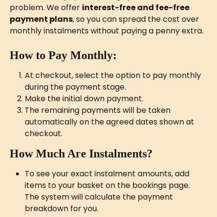
problem. We offer 
interest-free and fee-free 
payment plans
, so you can spread the cost over 
monthly instalments without paying a penny extra.
How to Pay Monthly:
At checkout, select the option to pay monthly 
during the payment stage.
Make the initial down payment.
The remaining payments will be taken 
automatically on the agreed dates shown at 
checkout.
How Much Are Instalments?
To see your exact instalment amounts, add 
items to your basket on the bookings page. 
The system will calculate the payment 
breakdown for you.