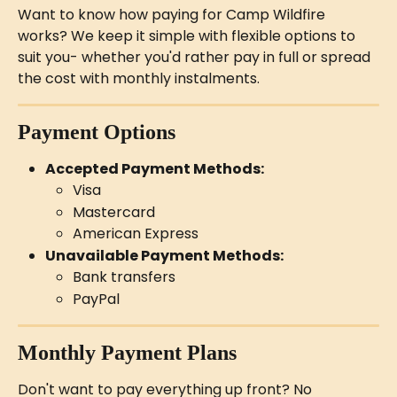
Want to know how paying for Camp Wildfire 
works? We keep it simple with flexible options to 
suit you- whether you'd rather pay in full or spread 
the cost with monthly instalments.
Payment Options
Accepted Payment Methods:
Visa
Mastercard
American Express
Unavailable Payment Methods:
Bank transfers
PayPal
Monthly Payment Plans
Don't want to pay everything up front? No 