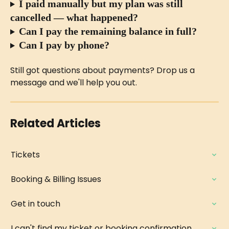
I paid manually but my plan was still 
cancelled — what happened?
Can I pay the remaining balance in full?
Can I pay by phone?
Still got questions about payments? Drop us a 
message and we'll help you out.
Related Articles
Tickets
Booking & Billing Issues
Get in touch
I can't find my ticket or booking confirmation