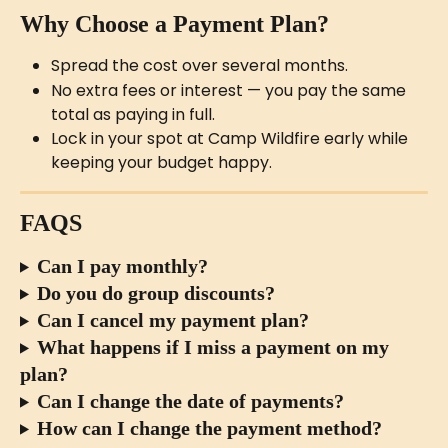
Why Choose a Payment Plan?
Spread the cost over several months.
No extra fees or interest — you pay the same 
total as paying in full.
Lock in your spot at Camp Wildfire early while 
keeping your budget happy.
FAQS
Can I pay monthly?
Do you do group discounts?
Can I cancel my payment plan?
What happens if I miss a payment on my 
plan?
Can I change the date of payments?
How can I change the payment method?