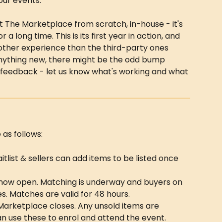
 our events.
lt The Marketplace from scratch, in-house - it's 
 long time. This is its first year in action, and 
moother experience than the third-party ones 
 anything new, there might be the odd bump 
 feedback - let us know what's working and what 
as follows:
itlist & sellers can add items to be listed once 
 now open. Matching is underway and buyers on 
s. Matches are valid for 48 hours.
Marketplace closes. Any unsold items are 
n use these to enrol and attend the event.