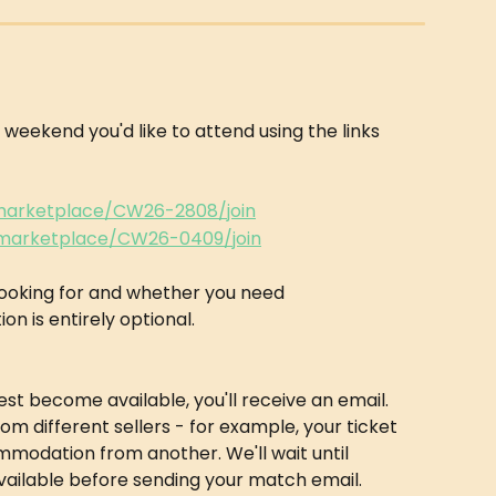
he weekend you'd like to attend using the links 
/marketplace/CW26-2808/join
/marketplace/CW26-0409/join
looking for and whether you need 
is entirely optional.
t become available, you'll receive an email. 
m different sellers - for example, your ticket 
odation from another. We'll wait until 
vailable before sending your match email.