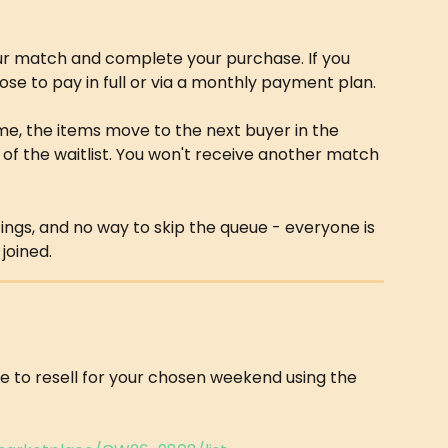
r match and complete your purchase. If you 
se to pay in full or via a monthly payment plan.
ime, the items move to the next buyer in the 
f the waitlist. You won't receive another match 
stings, and no way to skip the queue - everyone is 
joined.
ke to resell for your chosen weekend using the 