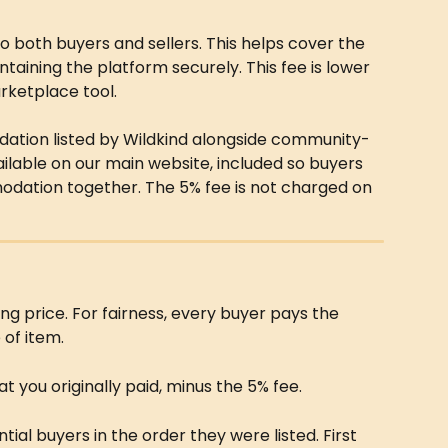
to both buyers and sellers. This helps cover the 
ntaining the platform securely. This fee is lower 
rketplace tool.
tion listed by Wildkind alongside community-
 available on our main website, included so buyers 
dation together. The 5% fee is not charged on 
ling price. For fairness, every buyer pays the 
of item.
at you originally paid, minus the 5% fee.
ial buyers in the order they were listed. First 