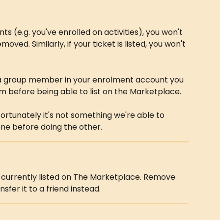
ts (e.g. you've enrolled on activities), you won't 
emoved. Similarly, if your ticket is listed, you won't 
 a group member in your enrolment account you 
tem before being able to list on the Marketplace.
nfortunately it's not something we're able to 
one before doing the other.
's currently listed on The Marketplace. Remove 
ransfer it to a friend instead.