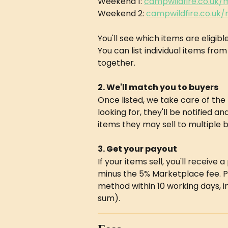
Weekend 1: 
campwildfire.co.uk
Weekend 2: 
campwildfire.co.uk
You'll see which items are eligibl
You can list individual items from
together.
2. We'll match you to buyers
Once listed, we take care of th
looking for, they'll be notified an
items they may sell to multiple bu
3. Get your payout
If your items sell, you'll receive
minus the 5% Marketplace fee. P
method within 10 working days, 
sum).