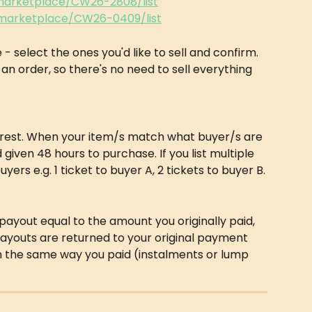
/marketplace/CW26-2808/list
/marketplace/CW26-0409/list
e - select the ones you'd like to sell and confirm. 
 an order, so there's no need to sell everything 
e rest. When your item/s match what buyer/s are 
d given 48 hours to purchase. If you list multiple 
yers e.g. 1 ticket to buyer A, 2 tickets to buyer B.
 a payout equal to the amount you originally paid, 
ayouts are returned to your original payment 
in the same way you paid (instalments or lump 