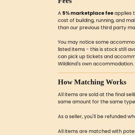
Fees
A 
5% marketplace fee
 applies 
cost of building, running, and mai
than our previous third party ma
You may notice some accommoda
listed items - this is stock still
can pick up tickets and accommo
Wildkind's own accommodation.
How Matching Works
All items are sold at the final sel
same amount for the same type 
As a seller, you'll be refunded wh
All items are matched with potent