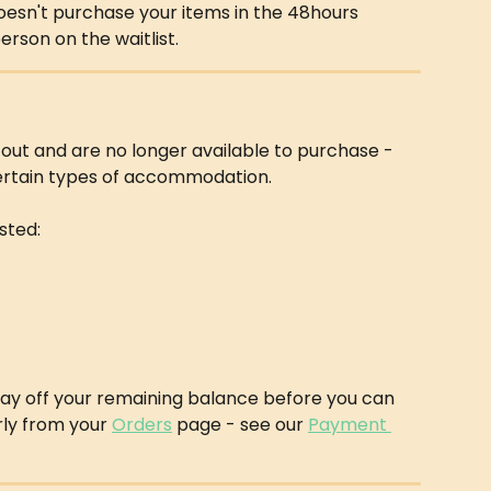
 doesn't purchase your items in the 48hours 
person on the waitlist.
 out and are no longer available to purchase - 
certain types of accommodation.
isted:
 pay off your remaining balance before you can 
rly from your 
Orders
 page - see our 
Payment 