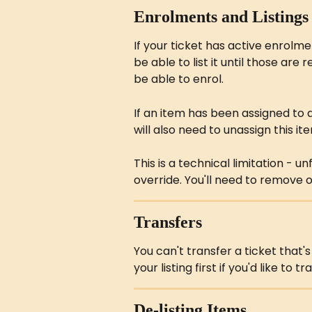
Enrolments and Listings
If your ticket has active enrolmen
be able to list it until those are r
be able to enrol.
If an item has been assigned to
will also need to unassign this i
This is a technical limitation - u
override. You'll need to remove 
Transfers
You can't transfer a ticket that
your listing first if you'd like to t
De-listing Items