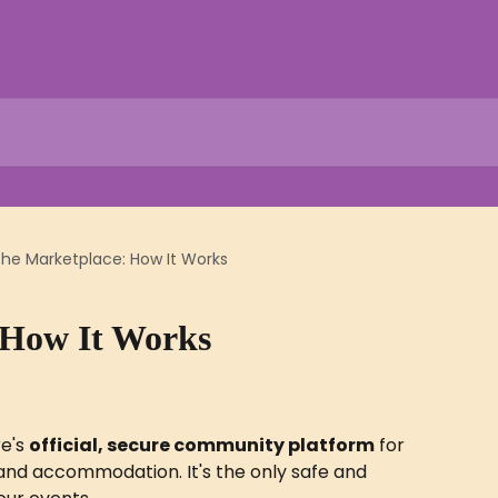
he Marketplace: How It Works
 How It Works
e's 
official, secure community platform
 for 
 and accommodation. It's the only safe and 