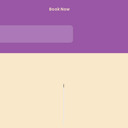
Book Now