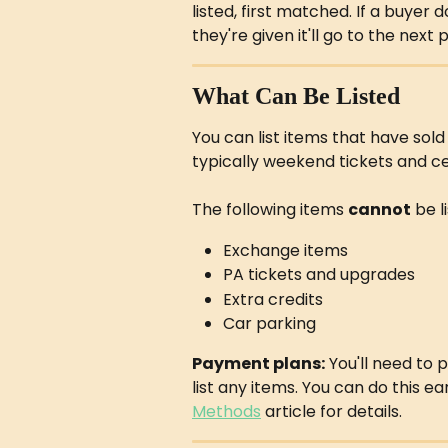
listed, first matched. If a buyer
they're given it'll go to the next 
What Can Be Listed
You can list items that have sold
typically weekend tickets and 
The following items 
cannot
 be l
Exchange items
PA tickets and upgrades
Extra credits
Car parking
Payment plans:
 You'll need to
list any items. You can do this ea
Methods
 article for details.