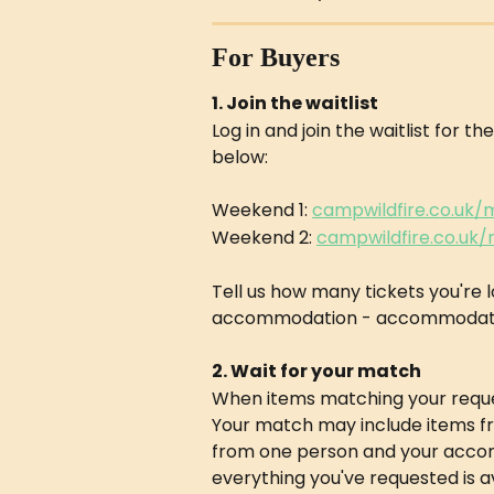
For Buyers
1. Join the waitlist
Log in and join the waitlist for t
below:
Weekend 1: 
campwildfire.co.uk
Weekend 2: 
campwildfire.co.uk
Tell us how many tickets you're 
accommodation - accommodation 
2. Wait for your match
When items matching your reques
Your match may include items fro
from one person and your accomm
everything you've requested is a