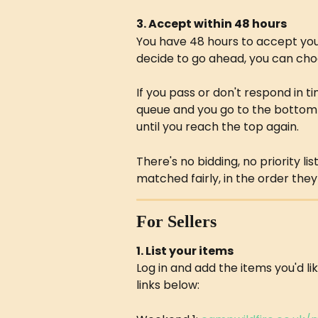
3. Accept within 48 hours
You have 48 hours to accept you
decide to go ahead, you can choo
If you pass or don't respond in t
queue and you go to the bottom o
until you reach the top again.
There's no bidding, no priority li
matched fairly, in the order they 
For Sellers
1. List your items
Log in and add the items you'd li
links below: