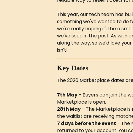
reliable way to resell tickets for
This year, our tech team has bui
something we've wanted to do for a
we're really hoping it'll be a s
we've used in the past. As with
along the way, so we'd love your
isn't!
Key Dates
The 2026 Marketplace dates are 
7th May
 - Buyers can join the wa
Marketplace is open.
28th May
 - The Marketplace is
the waitlist are receiving matche
7 days before the event
 - The 
returned to your account. You ca