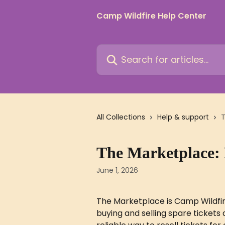
Skip to main content
Camp Wildfire Help Center
Search for articles...
All Collections
Help & support
T
The Marketplace:
June 1, 2026
The Marketplace is Camp Wildfir
buying and selling spare tickets