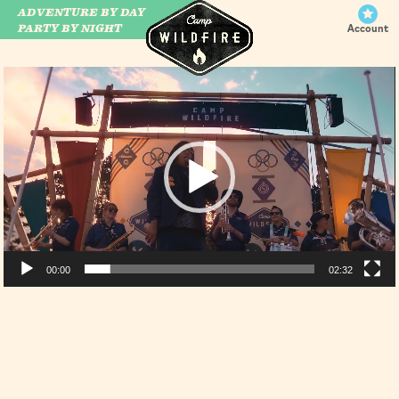
ADVENTURE BY DAY
CAMP WILDFIRE
PARTY BY NIGHT
Account
Video
Player
00:00
02:32