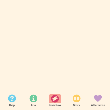
Help
Info
Story
Aftermovie
Book Now