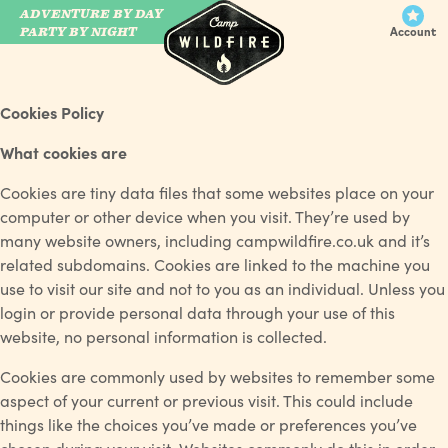
ADVENTURE BY DAY
CAMP WILDFIRE
PARTY BY NIGHT
Account
Cookies Policy
What cookies are
Cookies are tiny data files that some websites place on your
computer or other device when you visit. They’re used by
many website owners, including campwildfire.co.uk and it’s
related subdomains. Cookies are linked to the machine you
use to visit our site and not to you as an individual. Unless you
login or provide personal data through your use of this
website, no personal information is collected.
Cookies are commonly used by websites to remember some
aspect of your current or previous visit. This could include
things like the choices you’ve made or preferences you’ve