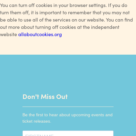
You can turn off cookies in your browser settings. If you do
turn them off, it is important to remember that you may not
be able to use all of the services on our website. You can find
out more about turning off cookies at the independent
website
allaboutcookies.org
Don't Miss Out
Be the first to hear about upcoming events and
ticket releases.