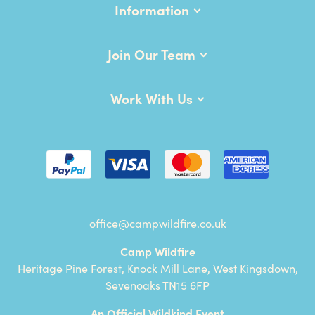
Information
Join Our Team
Work With Us
office@campwildfire.co.uk
Camp Wildfire
Heritage Pine Forest, Knock Mill Lane, West Kingsdown,
Sevenoaks TN15 6FP
An Official Wildkind Event