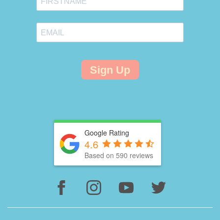
Sign Up
Google Rating
4.6
Based on 590 reviews