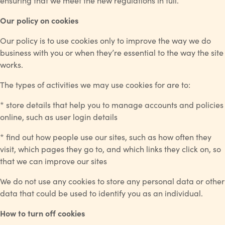
ensuring that we meet the new regulations in full.
Our policy on cookies
Our policy is to use cookies only to improve the way we do
business with you or when they’re essential to the way the site
works.
The types of activities we may use cookies for are to:
* store details that help you to manage accounts and policies
online, such as user login details
* find out how people use our sites, such as how often they
visit, which pages they go to, and which links they click on, so
that we can improve our sites
We do not use any cookies to store any personal data or other
data that could be used to identify you as an individual.
How to turn off cookies