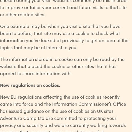
chosen during your visit. Websites commonly do this in order
to improve or tailor your current and future visits to that site
or other related sites.
One example may be when you visit a site that you have
been to before, that site may use a cookie to check what
information you’ve looked at previously to get an idea of the
topics that may be of interest to you.
The information stored in a cookie can only be read by the
website that placed the cookie or other sites that it has
agreed to share information with.
New regulations on cookies.
New EU regulations affecting the use of cookies recently
came into force and the Information Commissioner’s Office
has issued guidance on the use of cookies on UK sites.
Adventure Camp Ltd are committed to protecting your
privacy and security and we are currently working towards