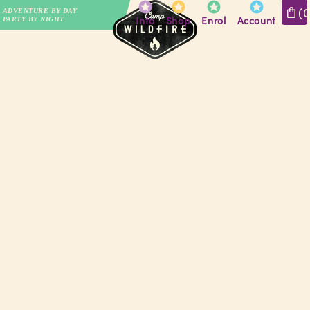
(
ADVENTURE BY DAY
Info
Shop
Enrol
Account
PARTY BY NIGHT