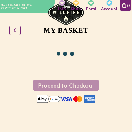
(
ADVENTURE BY DAY
Info
Shop
Enrol
Account
PARTY BY NIGHT
MY BASKET
Proceed to Checkout