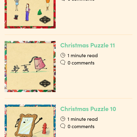
Christmas Puzzle 11
1 minute read
0 comments
Christmas Puzzle 10
1 minute read
0 comments