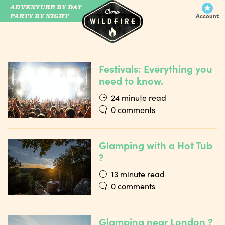
ADVENTURE BY DAY
CAMP WILDFIRE
PARTY BY NIGHT
Account
Festivals: Everything you
need to know.
24 minute read
0 comments
Glamping with a Hot Tub
?
13 minute read
0 comments
Glamping near London ?