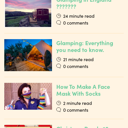
???????
24 minute read
0 comments
Glamping: Everything
you need to know.
21 minute read
0 comments
How To Make A Face
Mask With Socks
2 minute read
0 comments