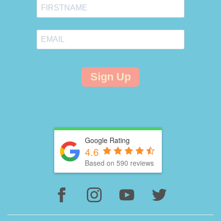
Sign Up
Google Rating
4.6
Based on 590 reviews