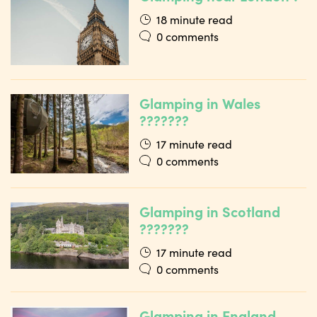
18 minute read
0 comments
Glamping in Wales
???????
17 minute read
0 comments
Glamping in Scotland
???????
17 minute read
0 comments
Glamping in England