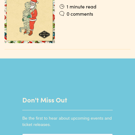
1 minute read
0 comments
Don't Miss Out
Be the first to hear about upcoming events and
ticket releases.