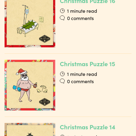
Christmas Puzzle 16
1 minute read
0 comments
Christmas Puzzle 15
1 minute read
0 comments
Christmas Puzzle 14