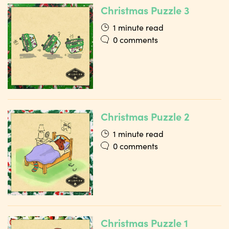
Christmas Puzzle 3
1 minute read
0 comments
Christmas Puzzle 2
1 minute read
0 comments
Christmas Puzzle 1