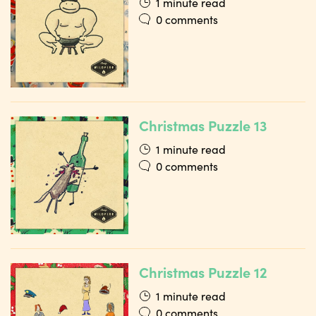
1 minute read
0 comments
Christmas Puzzle 13
1 minute read
0 comments
Christmas Puzzle 12
1 minute read
0 comments