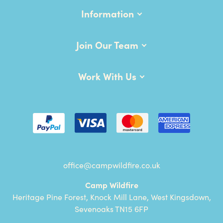
Information
Join Our Team
Work With Us
office@campwildfire.co.uk
Camp Wildfire
Heritage Pine Forest, Knock Mill Lane, West Kingsdown,
Sevenoaks TN15 6FP