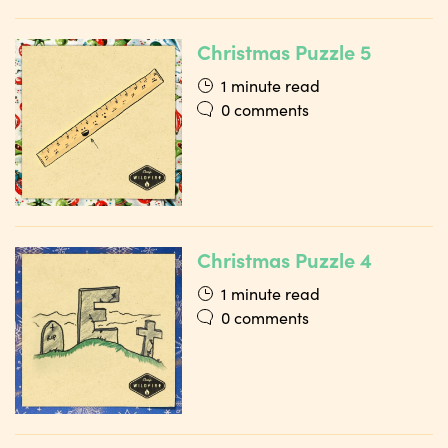
Christmas Puzzle 5
1 minute read
0 comments
Christmas Puzzle 4
1 minute read
0 comments