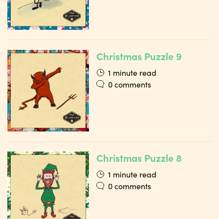
Christmas Puzzle 9
1 minute read
0 comments
Christmas Puzzle 8
1 minute read
0 comments