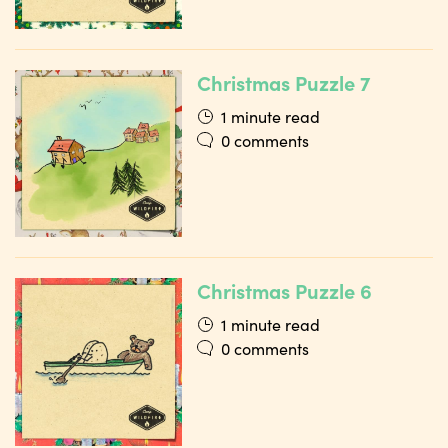
Christmas Puzzle 7
1 minute read
0 comments
Christmas Puzzle 6
1 minute read
0 comments