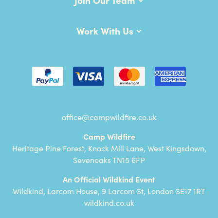
Work With Us
office@campwildfire.co.uk
Camp Wildfire
Heritage Pine Forest, Knock Mill Lane, West Kingsdown,
Sevenoaks TN15 6FP
An Official Wildkind Event
Wildkind, Larcom House, 9 Larcom St, London SE17 1RT
wildkind.co.uk