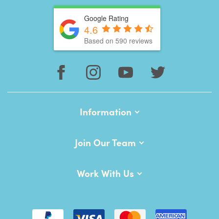
Google Rating
4.6
Based on 590 reviews
Information
Join Our Team
Work With Us