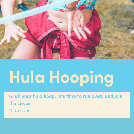
Hula Hooping
Grab your hula hoop. It's time to run away and join
the circus!
10 Credits