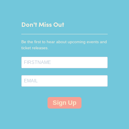
Don't Miss Out
Be the first to hear about upcoming events and
ticket releases.
Sign Up