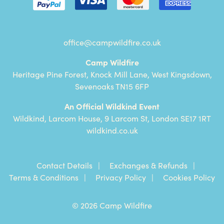
office@campwildfire.co.uk
Camp Wildfire
Heritage Pine Forest, Knock Mill Lane, West Kingsdown,
Sevenoaks TN15 6FP
An Official Wildkind Event
Wildkind, Larcom House, 9 Larcom St, London SE17 1RT
wildkind.co.uk
Contact Details
Exchanges & Refunds
Terms & Conditions
Privacy Policy
Cookies Policy
© 2026 Camp Wildfire