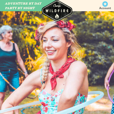
ADVENTURE BY DAY
CAMP WILDFIRE
PARTY BY NIGHT
Account