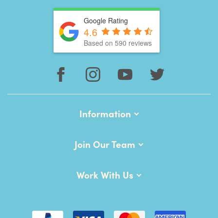
Google Rating
4.6
Based on 590 reviews
Information
Join Our Team
Work With Us