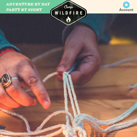
ADVENTURE BY DAY
CAMP WILDFIRE
PARTY BY NIGHT
Account