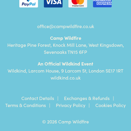
office@campwildfire.co.uk
Camp Wildfire
Heritage Pine Forest, Knock Mill Lane, West Kingsdown,
Sevenoaks TN15 6FP
An Official Wildkind Event
Wildkind, Larcom House, 9 Larcom St, London SE17 1RT
wildkind.co.uk
Contact Details
Exchanges & Refunds
Terms & Conditions
Privacy Policy
Cookies Policy
© 2026 Camp Wildfire