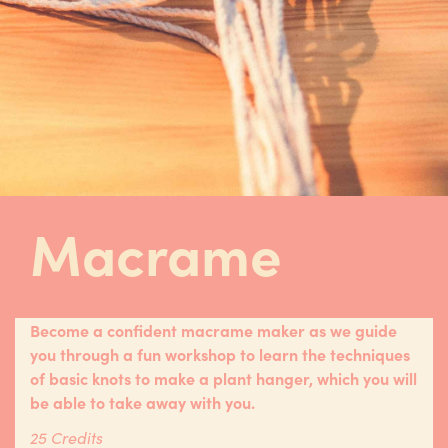
Macrame
Become a confident macrame maker as we guide
you through a fun workshop to learn the techniques
of basic knots to make a plant hanger, which you will
be able to take away with you.
25 Credits