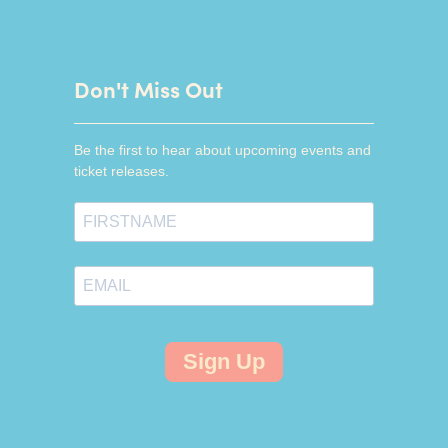
Don't Miss Out
Be the first to hear about upcoming events and
ticket releases.
Sign Up