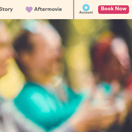
Book Now
Story
Aftermovie
Account