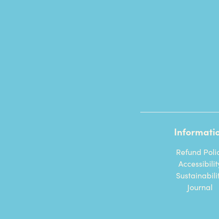
Informati
Refund Poli
Accessibilit
Sustainabili
Journal