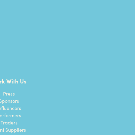
rk With Us
Press
Sponsors
nfluencers
erformers
Traders
nt Suppliers