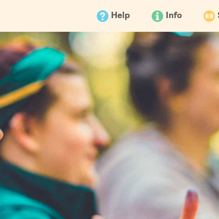
Help
Info