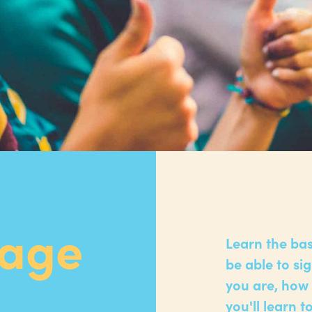
uage
Learn the bas
be able to si
you are, how 
you'll learn 