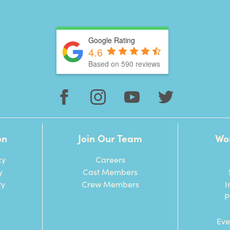
Google Rating
4.6
Based on 590 reviews
on
Join Our Team
Wo
cy
Careers
y
Cast Members
ty
Crew Members
I
P
Eve