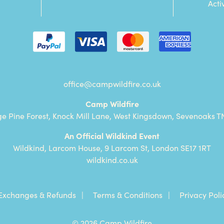
Acti
office@campwildfire.co.uk
Camp Wildfire
ge Pine Forest, Knock Mill Lane, West Kingsdown, Sevenoaks T
An Official Wildkind Event
Wildkind, Larcom House, 9 Larcom St, London SE17 1RT
wildkind.co.uk
Exchanges & Refunds
Terms & Conditions
Privacy Poli
© 2026 Camp Wildfire