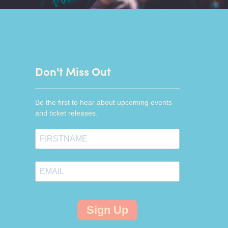
Don't Miss Out
Be the first to hear about upcoming events
and ticket releases.
Sign Up