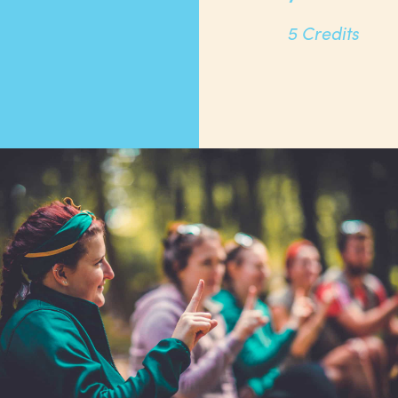
5 Credits