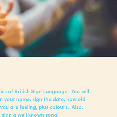
ics of British Sign Language. You will
gn your name, sign the date, how old
you are feeling, plus colours. Also,
to sign a well known song!