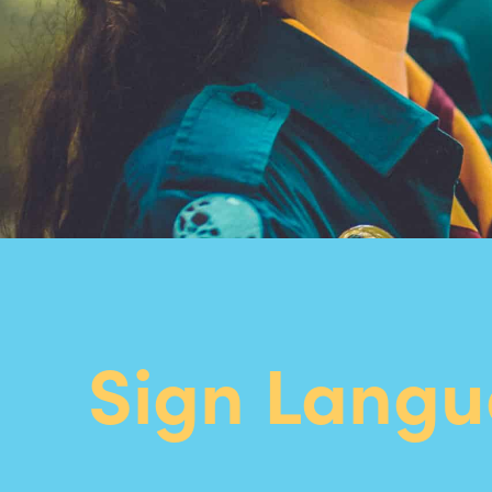
Sign Lang