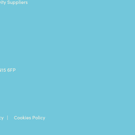
vity Suppliers
N15 6FP
cy
Cookies Policy