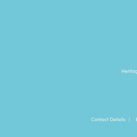
Herita
Contact Details