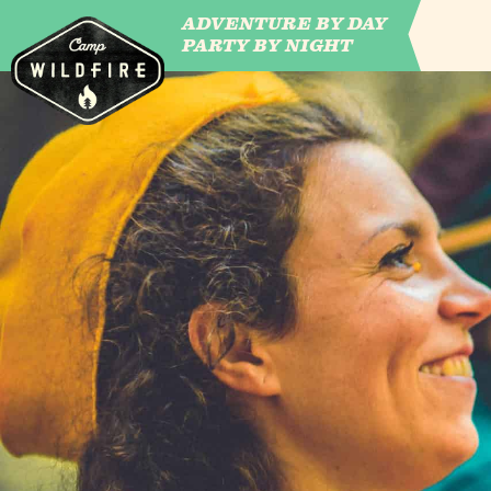
ADVENTURE BY DAY
CAMP WILDFIRE
PARTY BY NIGHT